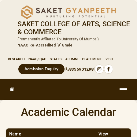
SAKET COLLEGE OF ARTS, SCIENCE
& COMMERCE
(Permanently Affiliated To University Of Mumbai)
NAAC Re-Accredited 'B' Grade
RESEARCH
NAAC/IQAC
STAFFS
ALUMNI
PLACEMENT
VISIT
|
|
8356901298
Admission Enquiry
Academic Calendar
Name
View