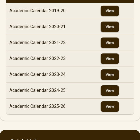
Academic Calendar 2019-20
View
Academic Calendar 2020-21
View
Academic Calendar 2021-22
View
Academic Calendar 2022-23
View
Academic Calendar 2023-24
View
Academic Calendar 2024-25
View
Academic Calendar 2025-26
View