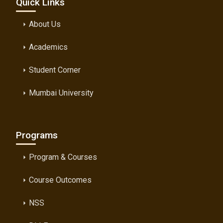
Quick Links
About Us
arrow_right
Academics
arrow_right
Student Corner
arrow_right
Mumbai University
arrow_right
Programs
Program & Courses
arrow_right
Course Outcomes
arrow_right
NSS
arrow_right