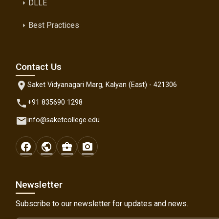
DLLE
arrow_right
Best Practices
arrow_right
Contact Us
location_on
Saket Vidyanagari Marg, Kalyan (East) - 421306
phone
+91 835690 1298
email
info@saketcollege.edu
facebook
public
business_center
photo_camera
Newsletter
Subscribe to our newsletter for updates and news.