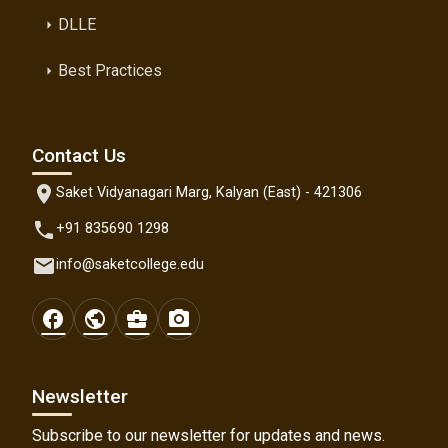
DLLE
arrow_right
Best Practices
arrow_right
Contact Us
location_on
Saket Vidyanagari Marg, Kalyan (East) - 421306
phone
+91 835690 1298
email
info@saketcollege.edu
facebook
public
business_center
photo_camera
Newsletter
Subscribe to our newsletter for updates and news.