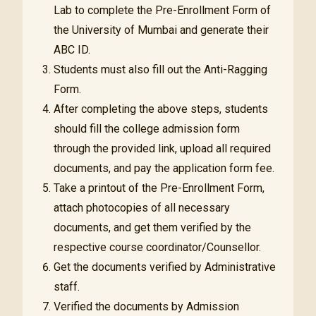
Lab to complete the Pre-Enrollment Form of
the University of Mumbai and generate their
ABC ID.
Students must also fill out the Anti-Ragging
Form.
After completing the above steps, students
should fill the college admission form
through the provided link, upload all required
documents, and pay the application form fee.
Take a printout of the Pre-Enrollment Form,
attach photocopies of all necessary
documents, and get them verified by the
respective course coordinator/Counsellor.
Get the documents verified by Administrative
staff.
Verified the documents by Admission