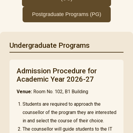
Postgraduate Programs (PG)
Undergraduate Programs
Admission Procedure for
Academic Year 2026-27
Venue:
Room No. 102, B1 Building
Students are required to approach the
counsellor of the program they are interested
in and select the course of their choice.
The counsellor will guide students to the IT