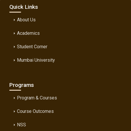
Quick Links
About Us
arrow_right
Academics
arrow_right
Student Corner
arrow_right
Mumbai University
arrow_right
Programs
Program & Courses
arrow_right
Course Outcomes
arrow_right
NSS
arrow_right