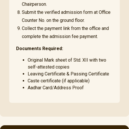
Chairperson.
Submit the verified admission form at Office
Counter No. on the ground floor.
Collect the payment link from the office and
complete the admission fee payment.
Documents Required:
Original Mark sheet of Std. XII with two
self-attested copies
Leaving Certificate & Passing Certificate
Caste certificate (if applicable)
Aadhar Card/Address Proof