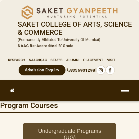
SAKET COLLEGE OF ARTS, SCIENCE
& COMMERCE
(Permanently Affiliated To University Of Mumbai)
NAAC Re-Accredited 'B' Grade
RESEARCH
NAAC/IQAC
STAFFS
ALUMNI
PLACEMENT
VISIT
|
|
8356901298
Admission Enquiry
Program Courses
Undergraduate Programs
(UG)