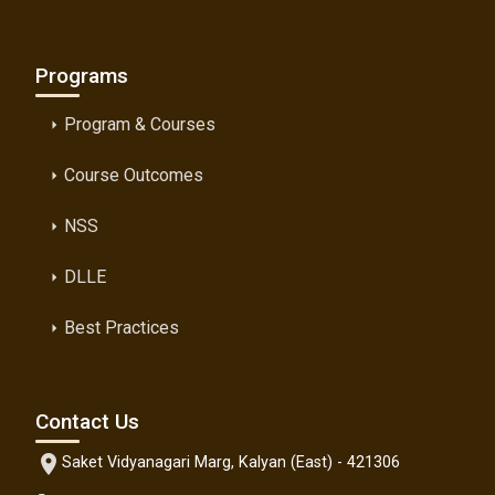
Programs
Program & Courses
arrow_right
Course Outcomes
arrow_right
NSS
arrow_right
DLLE
arrow_right
Best Practices
arrow_right
Contact Us
location_on
Saket Vidyanagari Marg, Kalyan (East) - 421306