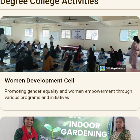
Degree College Activities
Women Development Cell
Promoting gender equality and women empowerment through
various programs and initiatives.