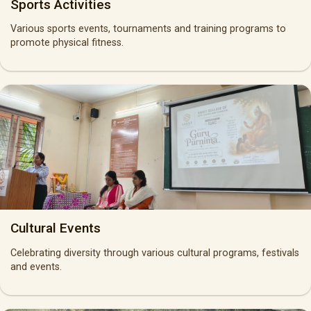
Sports Activities
Various sports events, tournaments and training programs to
promote physical fitness.
Cultural Events
Celebrating diversity through various cultural programs, festivals
and events.