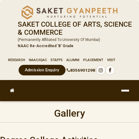
SAKET COLLEGE OF ARTS, SCIENCE
& COMMERCE
(Permanently Affiliated To University Of Mumbai)
NAAC Re-Accredited 'B' Grade
RESEARCH
NAAC/IQAC
STAFFS
ALUMNI
PLACEMENT
VISIT
|
|
8356901298
Admission Enquiry
Gallery