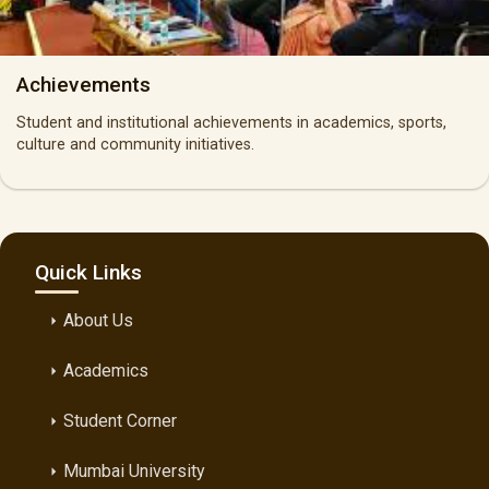
Achievements
Student and institutional achievements in academics, sports,
culture and community initiatives.
Quick Links
About Us
arrow_right
Academics
arrow_right
Student Corner
arrow_right
Mumbai University
arrow_right