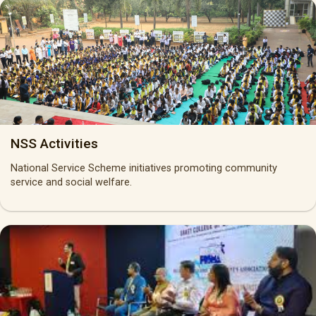
NSS Activities
National Service Scheme initiatives promoting community
service and social welfare.