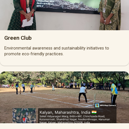
Green Club
Environmental awareness and sustainability initiatives to
promote eco-friendly practices.