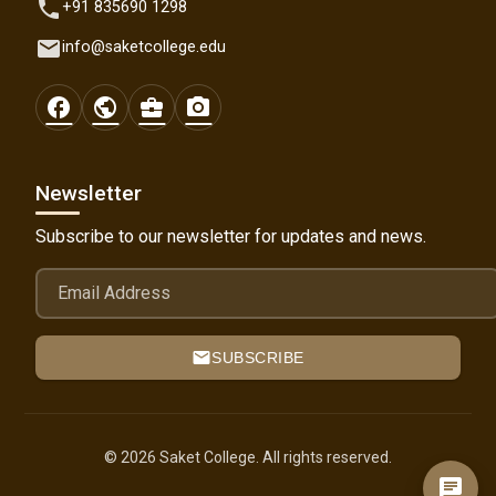
phone
+91 835690 1298
email
info@saketcollege.edu
facebook
public
business_center
photo_camera
Newsletter
Subscribe to our newsletter for updates and news.
Email Address
mail
SUBSCRIBE
© 2026 Saket College. All rights reserved.
chat