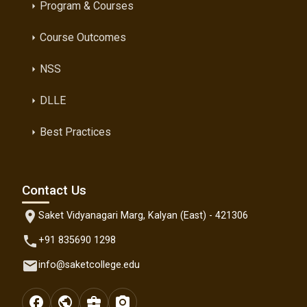
Program & Courses
arrow_right
Course Outcomes
arrow_right
NSS
arrow_right
DLLE
arrow_right
Best Practices
arrow_right
Contact Us
location_on
Saket Vidyanagari Marg, Kalyan (East) - 421306
phone
+91 835690 1298
email
info@saketcollege.edu
facebook
public
business_center
photo_camera