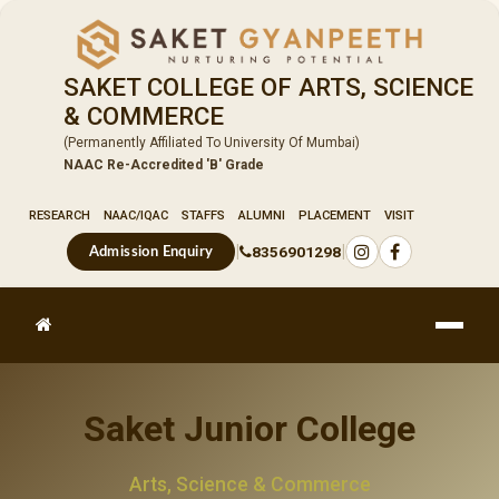
SAKET COLLEGE OF ARTS, SCIENCE
& COMMERCE
(Permanently Affiliated To University Of Mumbai)
NAAC Re-Accredited 'B' Grade
RESEARCH
NAAC/IQAC
STAFFS
ALUMNI
PLACEMENT
VISIT
|
|
8356901298
Admission Enquiry
Saket Junior College
Arts, Science & Commerce