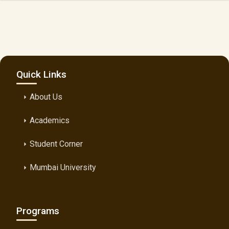
Quick Links
About Us
arrow_right
Academics
arrow_right
Student Corner
arrow_right
Mumbai University
arrow_right
Programs