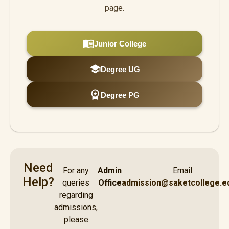
page.
menu_book
Junior College
school
Degree UG
workspace_premium
Degree PG
Need
For any
Admin
Email:
Help?
queries
Office
admission@saketcollege.ed
regarding
admissions,
please