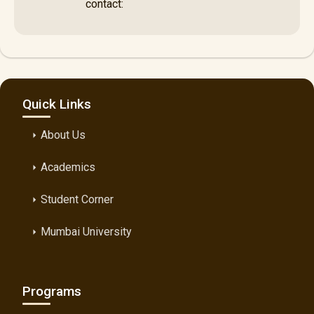
contact:
Quick Links
About Us
arrow_right
Academics
arrow_right
Student Corner
arrow_right
Mumbai University
arrow_right
Programs