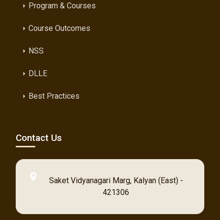
Program & Courses
arrow_right
Course Outcomes
arrow_right
NSS
arrow_right
DLLE
arrow_right
Best Practices
arrow_right
Contact Us
location_on
Saket Vidyanagari Marg, Kalyan (East) -
421306