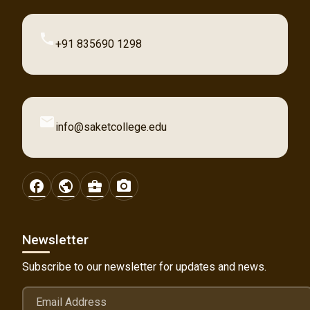
phone
+91 835690 1298
email
info@saketcollege.edu
facebook
public
business_center
photo_camera
Newsletter
Subscribe to our newsletter for updates and news.
Email Address