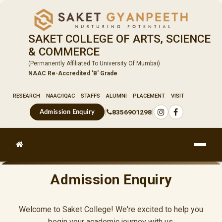
SAKET COLLEGE OF ARTS, SCIENCE
& COMMERCE
(Permanently Affiliated To University Of Mumbai)
NAAC Re-Accredited 'B' Grade
RESEARCH
NAAC/IQAC
STAFFS
ALUMNI
PLACEMENT
VISIT
|
|
8356901298
Admission Enquiry
Admission Enquiry
Welcome to Saket College! We're excited to help you
begin your academic journey with us.