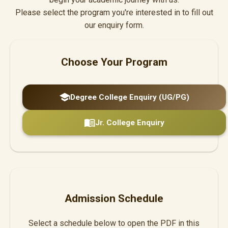
Please select the program you're interested in to fill out
our enquiry form.
Choose Your Program
school
Degree College Enquiry (UG/PG)
menu_book
Jr. College Enquiry
Admission Schedule
Select a schedule below to open the PDF in this